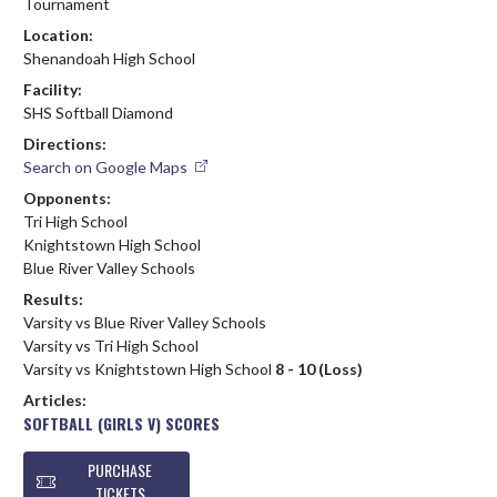
Tournament
Location:
Shenandoah High School
Facility:
SHS Softball Diamond
Directions:
Search on Google Maps
Opponents:
Tri High School
Knightstown High School
Blue River Valley Schools
Results:
Varsity vs Blue River Valley Schools
Varsity vs Tri High School
Varsity vs Knightstown High School
8 - 10 (Loss)
Articles:
SOFTBALL (GIRLS V) SCORES
PURCHASE
TICKETS