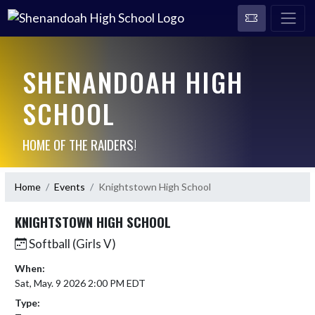
SHENANDOAH HIGH
SCHOOL
HOME OF THE RAIDERS!
Home
Events
Knightstown High School
KNIGHTSTOWN HIGH SCHOOL
Softball (Girls V)
When:
Sat, May. 9 2026 2:00 PM EDT
Type: